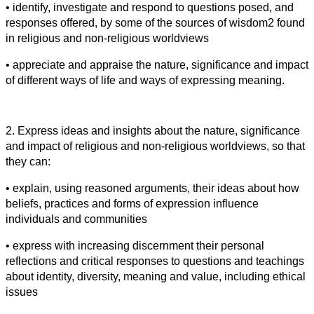
• identify, investigate and respond to questions posed, and
responses offered, by some of the sources of wisdom2 found
in religious and non-religious worldviews
• appreciate and appraise the nature, significance and impact
of different ways of life and ways of expressing meaning.
2. Express ideas and insights about the nature, significance
and impact of religious and non-religious worldviews, so that
they can:
• explain, using reasoned arguments, their ideas about how
beliefs, practices and forms of expression influence
individuals and communities
• express with increasing discernment their personal
reflections and critical responses to questions and teachings
about identity, diversity, meaning and value, including ethical
issues