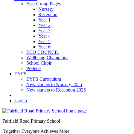
Year Group Pages
Nursery
Reception
Year 1
Year 2
Year 3
Year 4
Year 5
Year 6
ECO COUNCIL
Wellbeing Champions
School Choir
Prefects
EYFS
EYFS Curriculum
New starters to Nursery 2025
New starters to Reception 2025
Log in
Fairfield Road Primary School
'Together Everyone Achieves More'