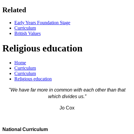
Related
Early Years Foundation Stage
Curriculum
British Values
Religious education
Home
Curriculum
Curriculum
Religious education
"We have far more in common with each other than that
which divides us.”
Jo Cox
National Curriculum