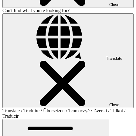
Close
Can't find what you're looking for?
Translate
Close
Translate / Traduire / Übersetzen / Tłumaczyć / Išversti / Tulkot /
Traducir