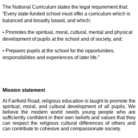
The National Curriculum states the legal requirement that:
“Every state-funded school must offer a curriculum which is
balanced and broadly based, and which:
• Promotes the spiritual, moral, cultural, mental and physical
development of pupils at the school and of society, and:
• Prepares pupils at the school for the opportunities,
responsibilities and experiences of later life.”
Mission statement
At Fairfield Road, religious education is taught to promote the
spiritual, moral, and cultural development of all pupils. We
believe the modern world needs young people who are
sufficiently confident in their own beliefs and values that they
can respect the religious cultural differences of others and
can contribute to cohesive and compassionate society.