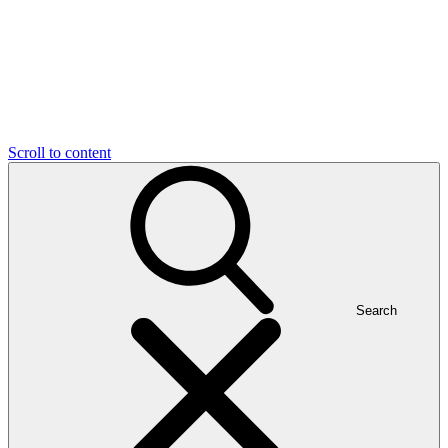
Scroll to content
Search