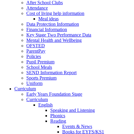
After School Clubs
Attendance
Cost of living help information
Meal ideas
Data Protection Information
Financial Information
Key Stage Two Performance Data
Mental Health and Wellbeing
OFSTED
ParentPay
Policies
Pupil Premium
School Meals
SEND Information Report
Sports Premium
Uniform
Curriculum
Early Years Foundation Stage
Curriculum
English
Speaking and Listening
Phonics
Reading
Events & News
Books for EYFS/KS1