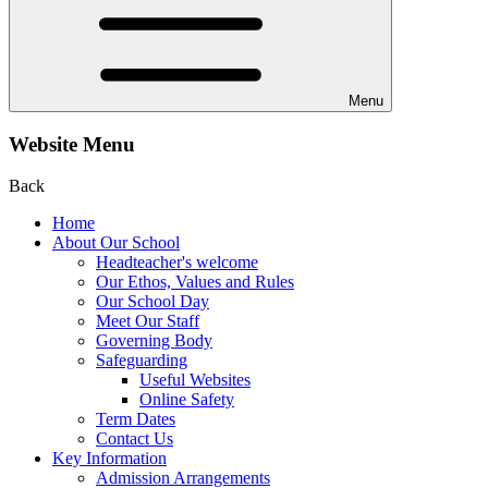
Menu
Website Menu
Back
Home
About Our School
Headteacher's welcome
Our Ethos, Values and Rules
Our School Day
Meet Our Staff
Governing Body
Safeguarding
Useful Websites
Online Safety
Term Dates
Contact Us
Key Information
Admission Arrangements