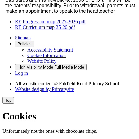
the parents’ responsibility. Prior to withdrawal, parents must
make an appointment to speak to the headteacher.
RE Progression map 2025-2026.pdf
RE Curriculum map 25-26.pdf
Sitemap
Policies
Accessibility Statement
Cookie Information
Website Policy
High Visibility Mode
Full Media Mode
Log in
All website content
© Fairfield Road Primary School
Website design by
Primarysite
Top
Cookies
Unfortunately not the ones with chocolate chips.