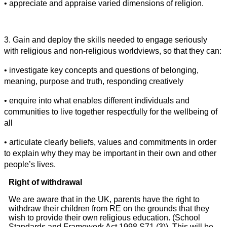
• appreciate and appraise varied dimensions of religion.
3. Gain and deploy the skills needed to engage seriously
with religious and non-religious worldviews, so that they can:
• investigate key concepts and questions of belonging,
meaning, purpose and truth, responding creatively
• enquire into what enables different individuals and
communities to live together respectfully for the wellbeing of
all
• articulate clearly beliefs, values and commitments in order
to explain why they may be important in their own and other
people’s lives.
Right of withdrawal
We are aware that in the UK, parents have the right to
withdraw their children from RE on the grounds that they
wish to provide their own religious education. (School
Standards and Framework Act 1998 S71 (3)). This will be