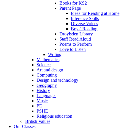
Books for KS2
Parent Page
Ideas for Reading at Home
Inference Skills
Diverse Voices
Boys' Reading
Droylsden Library
Staff Read Aloud
Poems to Perform
Love to Listen
Writing
Mathematics
Science
Art and design
Computing
Design and technology
Geography
History
Languages
Music
PE
PSHE
Religious education
British Values
Our Classes