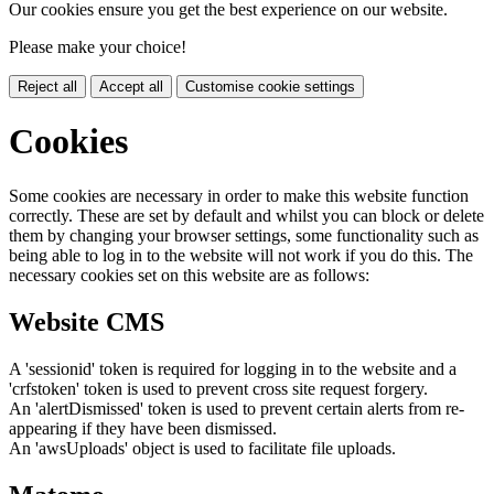
Our cookies ensure you get the best experience on our website.
Please make your choice!
Reject all
Accept all
Customise cookie settings
Cookies
Some cookies are necessary in order to make this website function
correctly. These are set by default and whilst you can block or delete
them by changing your browser settings, some functionality such as
being able to log in to the website will not work if you do this. The
necessary cookies set on this website are as follows:
Website CMS
A 'sessionid' token is required for logging in to the website and a
'crfstoken' token is used to prevent cross site request forgery.
An 'alertDismissed' token is used to prevent certain alerts from re-
appearing if they have been dismissed.
An 'awsUploads' object is used to facilitate file uploads.