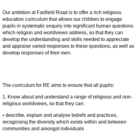
Our ambition at Fairfield Road is to offer a rich religious
education curriculum that allows our children to engage
pupils in systematic enquiry into significant human questions
which religion and worldviews address, so that they can
develop the understanding and skills needed to appreciate
and appraise varied responses to these questions, as well as
develop responses of their own.
The curriculum for RE aims to ensure that all pupils:
1. Know about and understand a range of religious and non-
religious worldviews, so that they can:
• describe, explain and analyse beliefs and practices,
recognising the diversity which exists within and between
communities and amongst individuals