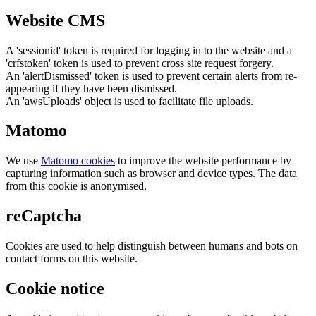
Website CMS
A 'sessionid' token is required for logging in to the website and a
'crfstoken' token is used to prevent cross site request forgery.
An 'alertDismissed' token is used to prevent certain alerts from re-
appearing if they have been dismissed.
An 'awsUploads' object is used to facilitate file uploads.
Matomo
We use
Matomo cookies
to improve the website performance by
capturing information such as browser and device types. The data
from this cookie is anonymised.
reCaptcha
Cookies are used to help distinguish between humans and bots on
contact forms on this website.
Cookie notice