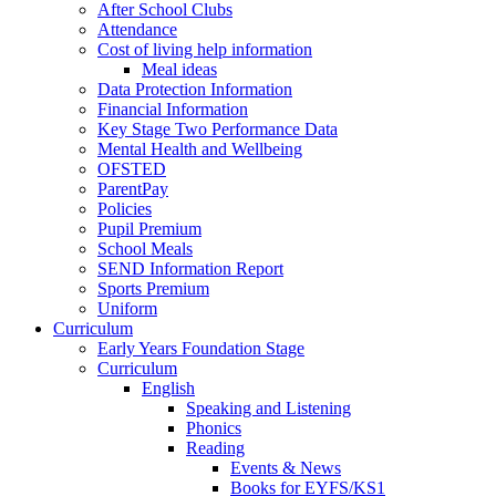
After School Clubs
Attendance
Cost of living help information
Meal ideas
Data Protection Information
Financial Information
Key Stage Two Performance Data
Mental Health and Wellbeing
OFSTED
ParentPay
Policies
Pupil Premium
School Meals
SEND Information Report
Sports Premium
Uniform
Curriculum
Early Years Foundation Stage
Curriculum
English
Speaking and Listening
Phonics
Reading
Events & News
Books for EYFS/KS1