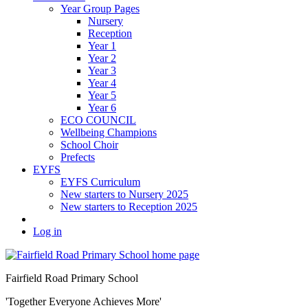
Year Group Pages
Nursery
Reception
Year 1
Year 2
Year 3
Year 4
Year 5
Year 6
ECO COUNCIL
Wellbeing Champions
School Choir
Prefects
EYFS
EYFS Curriculum
New starters to Nursery 2025
New starters to Reception 2025
Log in
Fairfield Road Primary School
'Together Everyone Achieves More'