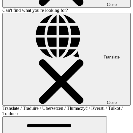
Close
Can't find what you're looking for?
Translate
Close
Translate / Traduire / Übersetzen / Tłumaczyć / Išversti / Tulkot /
Traducir