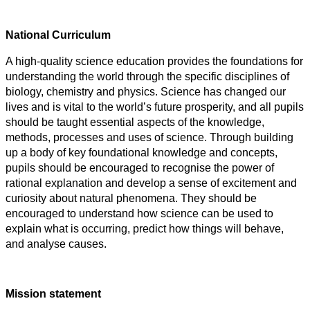
National Curriculum
A high-quality science education provides the foundations for
understanding the world through the specific disciplines of
biology, chemistry and physics. Science has changed our
lives and is vital to the world’s future prosperity, and all pupils
should be taught essential aspects of the knowledge,
methods, processes and uses of science. Through building
up a body of key foundational knowledge and concepts,
pupils should be encouraged to recognise the power of
rational explanation and develop a sense of excitement and
curiosity about natural phenomena. They should be
encouraged to understand how science can be used to
explain what is occurring, predict how things will behave,
and analyse causes.
Mission statement