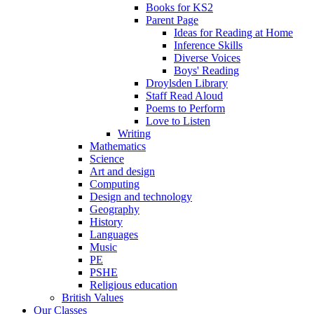
Books for KS2
Parent Page
Ideas for Reading at Home
Inference Skills
Diverse Voices
Boys' Reading
Droylsden Library
Staff Read Aloud
Poems to Perform
Love to Listen
Writing
Mathematics
Science
Art and design
Computing
Design and technology
Geography
History
Languages
Music
PE
PSHE
Religious education
British Values
Our Classes