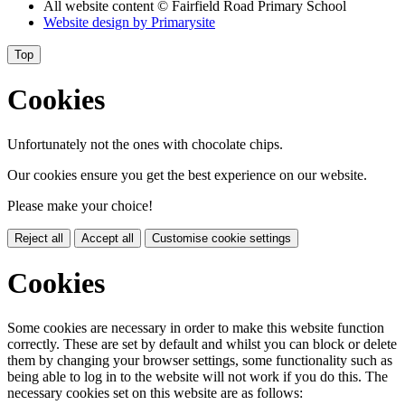
All website content
© Fairfield Road Primary School
Website design by
Primarysite
Top
Cookies
Unfortunately not the ones with chocolate chips.
Our cookies ensure you get the best experience on our website.
Please make your choice!
Reject all
Accept all
Customise cookie settings
Cookies
Some cookies are necessary in order to make this website function
correctly. These are set by default and whilst you can block or delete
them by changing your browser settings, some functionality such as
being able to log in to the website will not work if you do this. The
necessary cookies set on this website are as follows: