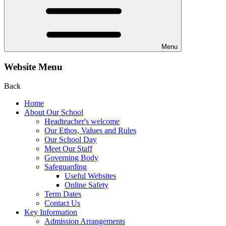
Menu
Website Menu
Back
Home
About Our School
Headteacher's welcome
Our Ethos, Values and Rules
Our School Day
Meet Our Staff
Governing Body
Safeguarding
Useful Websites
Online Safety
Term Dates
Contact Us
Key Information
Admission Arrangements