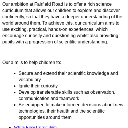
Our ambition at Fairfield Road is to offer a rich science
curriculum that allows our children to explore and discover
confidently, so that they have a deeper understanding of the
world around them. To achieve this, our curriculum aims to
use exciting, practical, hands-on experiences, which
encourage curiosity and questioning whilst also providing
pupils with a progression of scientific understanding.
Our aim is to help children to:
Secure and extend their scientific knowledge and
vocabulary
Ignite their curiosity
Develop transferable skills such as observation,
communication and teamwork
Be equipped to make informed decisions about new
technologies, their health and the scientific
opportunities around them.
White Rose Curriculum