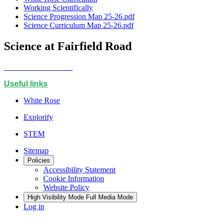
Working Scientifically
Science Progression Map 25-26.pdf
Science Curriculum Map 25-26.pdf
Science at Fairfield Road
Useful links
White Rose
Explorify
STEM
Sitemap
Policies
Accessibility Statement
Cookie Information
Website Policy
High Visibility Mode
Full Media Mode
Log in