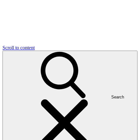
Scroll to content
Search