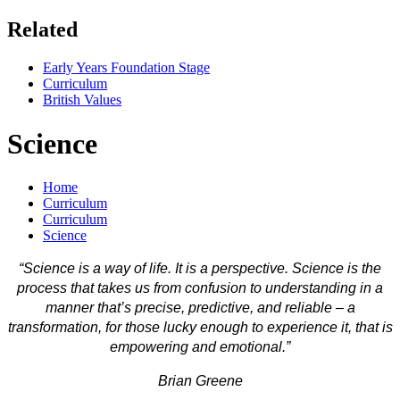
Related
Early Years Foundation Stage
Curriculum
British Values
Science
Home
Curriculum
Curriculum
Science
“Science is a way of life. It is a perspective. Science is the
process that takes us from confusion to understanding in a
manner that’s precise, predictive, and reliable – a
transformation, for those lucky enough to experience it, that is
empowering and emotional.”
Brian Greene