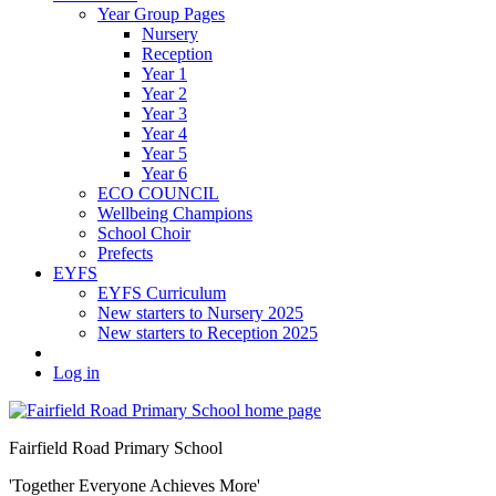
Year Group Pages
Nursery
Reception
Year 1
Year 2
Year 3
Year 4
Year 5
Year 6
ECO COUNCIL
Wellbeing Champions
School Choir
Prefects
EYFS
EYFS Curriculum
New starters to Nursery 2025
New starters to Reception 2025
Log in
Fairfield Road Primary School
'Together Everyone Achieves More'