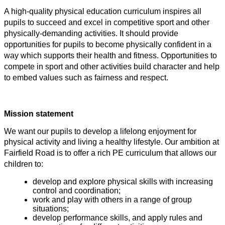
A high-quality physical education curriculum inspires all
pupils to succeed and excel in competitive sport and other
physically-demanding activities. It should provide
opportunities for pupils to become physically confident in a
way which supports their health and fitness. Opportunities to
compete in sport and other activities build character and help
to embed values such as fairness and respect.
Mission statement
We want our pupils to develop a lifelong enjoyment for
physical activity and living a healthy lifestyle.
Our ambition at
Fairfield Road is to offer a rich PE curriculum that allows our
children to:
develop and explore physical skills with increasing
control and coordination;
work and play with others in a range of group
situations;
develop performance skills, and apply rules and