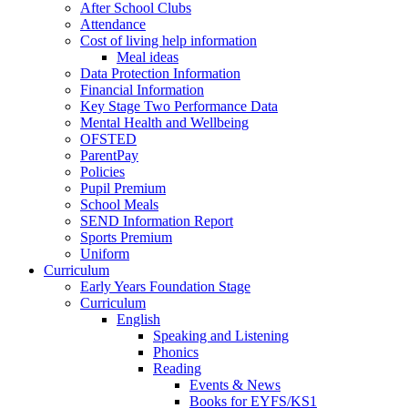
After School Clubs
Attendance
Cost of living help information
Meal ideas
Data Protection Information
Financial Information
Key Stage Two Performance Data
Mental Health and Wellbeing
OFSTED
ParentPay
Policies
Pupil Premium
School Meals
SEND Information Report
Sports Premium
Uniform
Curriculum
Early Years Foundation Stage
Curriculum
English
Speaking and Listening
Phonics
Reading
Events & News
Books for EYFS/KS1