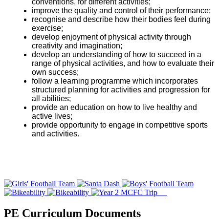
conventions, for different activities;
improve the quality and control of their performance;
recognise and describe how their bodies feel during
exercise;
develop enjoyment of physical activity through
creativity and imagination;
develop an understanding of how to succeed in a
range of physical activities, and how to evaluate their
own success;
follow a learning programme which incorporates
structured planning for activities and progression for
all abilities;
provide an education on how to live healthy and
active lives;
provide opportunity to engage in competitive sports
and activities.
PE Curriculum Documents