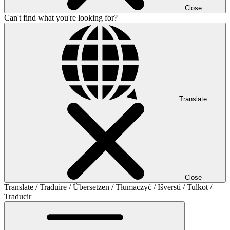
Close
Can't find what you're looking for?
Translate
Close
Translate / Traduire / Übersetzen / Tłumaczyć / Išversti / Tulkot /
Traducir