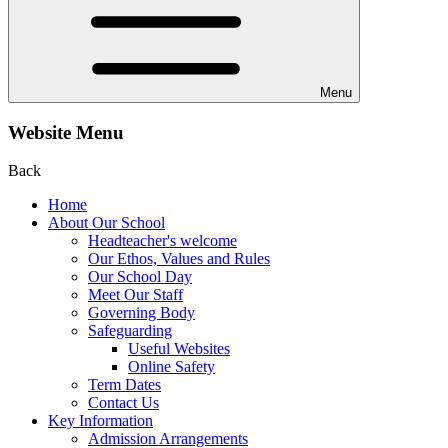
Menu
Website Menu
Back
Home
About Our School
Headteacher's welcome
Our Ethos, Values and Rules
Our School Day
Meet Our Staff
Governing Body
Safeguarding
Useful Websites
Online Safety
Term Dates
Contact Us
Key Information
Admission Arrangements