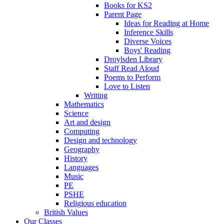
Books for KS2
Parent Page
Ideas for Reading at Home
Inference Skills
Diverse Voices
Boys' Reading
Droylsden Library
Staff Read Aloud
Poems to Perform
Love to Listen
Writing
Mathematics
Science
Art and design
Computing
Design and technology
Geography
History
Languages
Music
PE
PSHE
Religious education
British Values
Our Classes