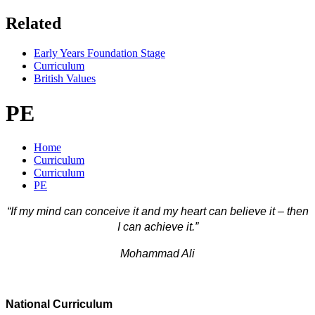
Related
Early Years Foundation Stage
Curriculum
British Values
PE
Home
Curriculum
Curriculum
PE
“If my mind can conceive it and my heart can believe it – then
I can achieve it.”
Mohammad Ali
National Curriculum