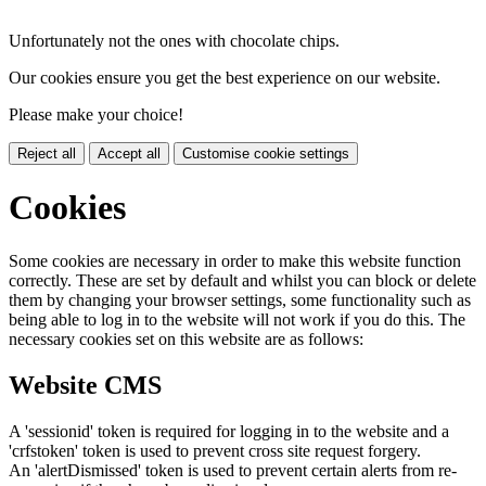
Unfortunately not the ones with chocolate chips.
Our cookies ensure you get the best experience on our website.
Please make your choice!
Reject all
Accept all
Customise cookie settings
Cookies
Some cookies are necessary in order to make this website function
correctly. These are set by default and whilst you can block or delete
them by changing your browser settings, some functionality such as
being able to log in to the website will not work if you do this. The
necessary cookies set on this website are as follows:
Website CMS
A 'sessionid' token is required for logging in to the website and a
'crfstoken' token is used to prevent cross site request forgery.
An 'alertDismissed' token is used to prevent certain alerts from re-