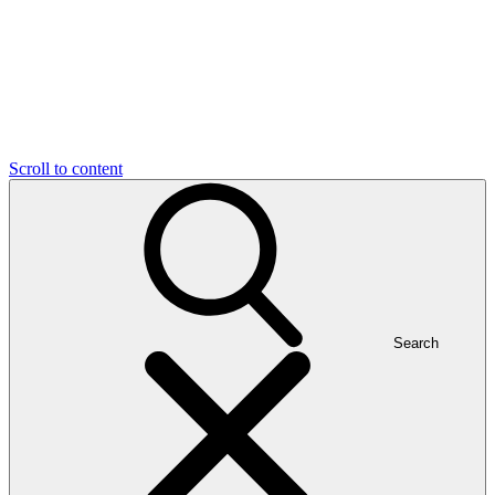
Scroll to content
Search