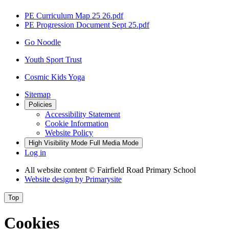
PE Curriculum Map 25 26.pdf
PE Progression Document Sept 25.pdf
Go Noodle
Youth Sport Trust
Cosmic Kids Yoga
Sitemap
Policies
Accessibility Statement
Cookie Information
Website Policy
High Visibility Mode
Full Media Mode
Log in
All website content
© Fairfield Road Primary School
Website design by
Primarysite
Top
Cookies