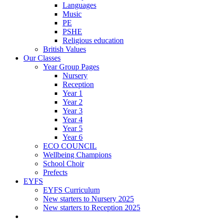
Languages
Music
PE
PSHE
Religious education
British Values
Our Classes
Year Group Pages
Nursery
Reception
Year 1
Year 2
Year 3
Year 4
Year 5
Year 6
ECO COUNCIL
Wellbeing Champions
School Choir
Prefects
EYFS
EYFS Curriculum
New starters to Nursery 2025
New starters to Reception 2025