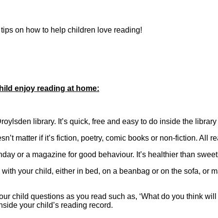
tips on how to help children love reading!
hild enjoy reading at home:
oylsden library. It’s quick, free and easy to do inside the library
sn’t matter if it’s fiction, poetry, comic books or non-fiction. All 
rthday or a magazine for good behaviour. It’s healthier than swee
th your child, either in bed, on a beanbag or on the sofa, or
your child questions as you read such as, ‘What do you think wil
ide your child’s reading record.