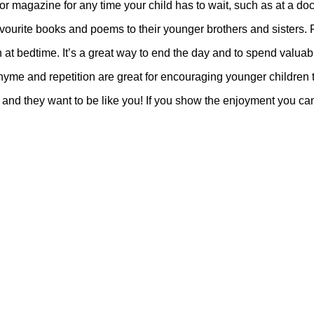
r magazine for any time your child has to wait, such as at a docto
avourite books and poems to their younger brothers and sisters. 
n at bedtime. It’s a great way to end the day and to spend valuabl
me and repetition are great for encouraging younger children 
s and they want to be like you! If you show the enjoyment you can 