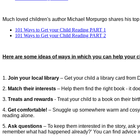
Much loved children's author Michael Morpurgo shares his top 
101 Ways to Get your Child Reading PART 1
101 Ways to Get your Child Reading PART 2
Here are some ideas of ways in which you can help your c
1.
Join your local library
– Get your child a library card from Dr
2.
Match their interests
– Help them find the right book - it doe
3.
Treats and rewards
-
Treat your child to a book on their bi
4.
Get comfortable!
– Snuggle up somewhere warm and cosy wi
reading alone.
5.
Ask questions
– To keep them interested in the story, ask 
remember what had happened already?’ You can find advice ins