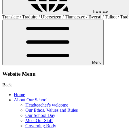
Translate
Translate / Traduire / Übersetzen / Tłumaczyć / Išversti / Tulkot / Trad
Menu
Website Menu
Back
Home
About Our School
Headteacher's welcome
Our Ethos, Values and Rules
Our School Day
Meet Our Staff
Governing Body