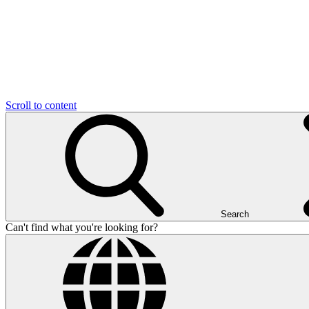
Scroll to content
Search
Can't find what you're looking for?