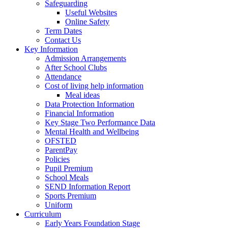
Safeguarding
Useful Websites
Online Safety
Term Dates
Contact Us
Key Information
Admission Arrangements
After School Clubs
Attendance
Cost of living help information
Meal ideas
Data Protection Information
Financial Information
Key Stage Two Performance Data
Mental Health and Wellbeing
OFSTED
ParentPay
Policies
Pupil Premium
School Meals
SEND Information Report
Sports Premium
Uniform
Curriculum
Early Years Foundation Stage