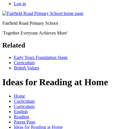
Log in
Fairfield Road Primary School
'Together Everyone Achieves More'
Related
Early Years Foundation Stage
Curriculum
British Values
Ideas for Reading at Home
Home
Curriculum
Curriculum
English
Reading
Parent Page
Ideas for Reading at Home