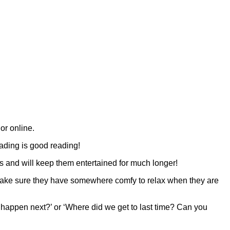
 or online.
reading is good reading!
ts and will keep them entertained for much longer!
 make sure they have somewhere comfy to relax when they are
l happen next?’ or ‘Where did we get to last time? Can you