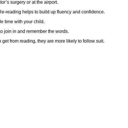
r’s surgery or at the airport.
Re-reading helps to build up fluency and confidence.
e time with your child.
to join in and remember the words.
get from reading, they are more likely to follow suit.