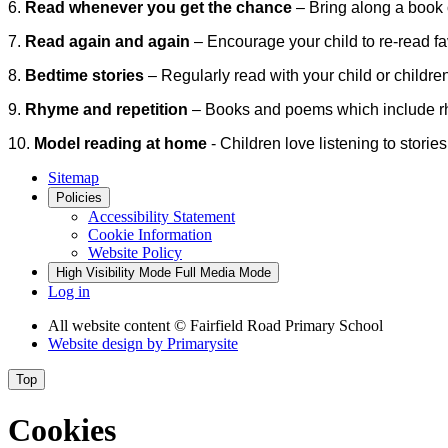
6.
Read whenever you get the chance
– Bring along a book o
7.
Read again and again
– Encourage your child to re-read f
8.
Bedtime stories
– Regularly read with your child or childre
9.
Rhyme and repetition
– Books and poems which include rhy
10.
Model reading at home
-
Children love listening to storie
Sitemap
Policies
Accessibility Statement
Cookie Information
Website Policy
High Visibility Mode
Full Media Mode
Log in
All website content
© Fairfield Road Primary School
Website design by
Primarysite
Top
Cookies