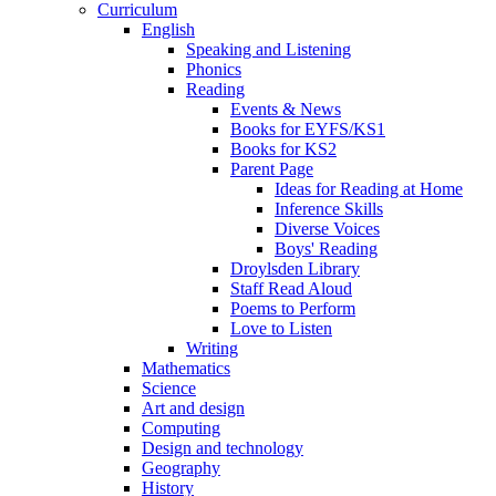
Curriculum
English
Speaking and Listening
Phonics
Reading
Events & News
Books for EYFS/KS1
Books for KS2
Parent Page
Ideas for Reading at Home
Inference Skills
Diverse Voices
Boys' Reading
Droylsden Library
Staff Read Aloud
Poems to Perform
Love to Listen
Writing
Mathematics
Science
Art and design
Computing
Design and technology
Geography
History