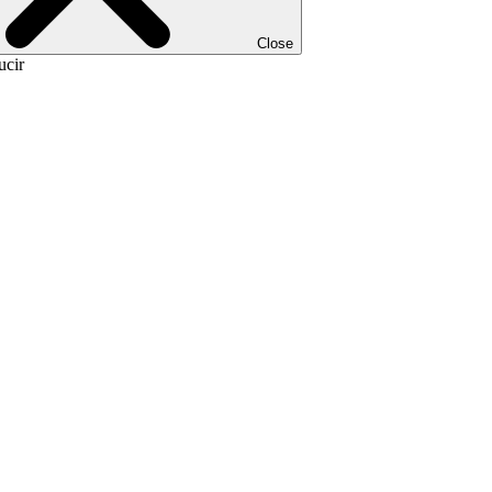
Close
ucir