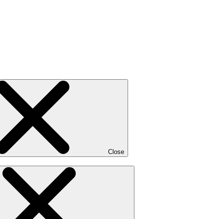
Close